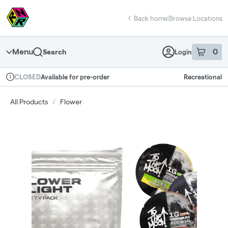
Skip
return to dispensary home page
Navigation
Back home
|
Browse Locations
Menu
0
Search
Login
item
s
in 
Available for pre-order
Recreational
CLOSED
Dispensary Info
All Products
/
Flower