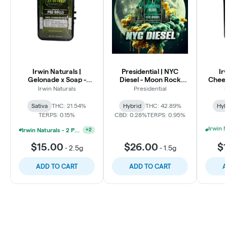
Irwin Naturals |
Presidential | NYC
Ir
Gelonade x Soap -
Diesel - Moon Rock
Cheet
Sativa Premium Pre
Infused Blunt
Cherry
Irwin Naturals
Presidential
I
Rolls 5pk
Premi
Sativa
THC: 21.54%
Hybrid
THC: 42.89%
Hyb
TERPS: 0.15%
CBD: 0.28%
TERPS: 0.95%
Irwin Naturals - 2 Pre-Roll Packs And 1 AIO For $45
+
2
$15.00
$26.00
$
-
2.5g
-
1.5g
ADD TO CART
ADD TO CART
A