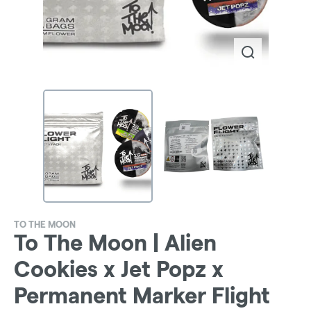
TO THE MOON
To The Moon | Alien
Cookies x Jet Popz x
Permanent Marker Flight