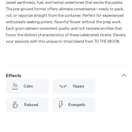
sweet earthiness, fuel, and herbal undertones that excite the palate.
The pre-ground format offers ultimate convenience—ready to pack,
roll, or vaporize straight from the container. Perfect for experienced
enthusiasts seeking potent, flavorful flower without the prep work.
Each gram delivers consistent quality and rich terpene profiles that
honor the distinct characteristics of these celebrated strains. Elevate
your sessions with this unique tri-strain blend from TO THE MOON.
Effects
Calm
Happy
Relaxed
Energetic