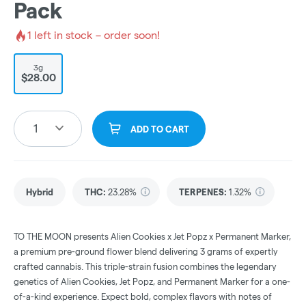
Pack
1
left in stock – order soon!
3g
$28.00
1
ADD TO CART
Hybrid
THC
:
23.28%
TERPENES:
1.32%
TO THE MOON presents Alien Cookies x Jet Popz x Permanent Marker,
a premium pre-ground flower blend delivering 3 grams of expertly
crafted cannabis. This triple-strain fusion combines the legendary
genetics of Alien Cookies, Jet Popz, and Permanent Marker for a one-
of-a-kind experience. Expect bold, complex flavors with notes of