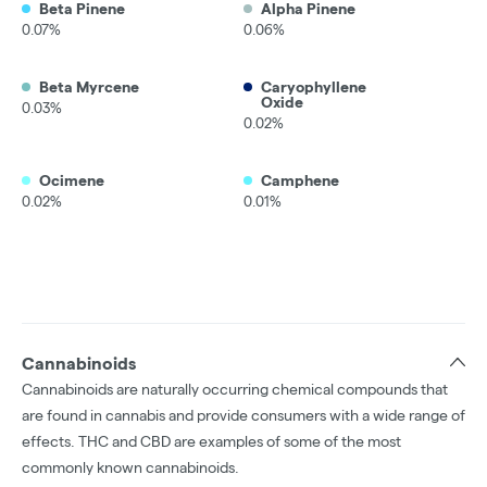
Beta Pinene
Alpha Pinene
0.07%
0.06%
Beta Myrcene
Caryophyllene
Oxide
0.03%
0.02%
Ocimene
Camphene
0.02%
0.01%
Cannabinoids
Cannabinoids are naturally occurring chemical compounds that
are found in cannabis and provide consumers with a wide range of
effects. THC and CBD are examples of some of the most
commonly known cannabinoids.