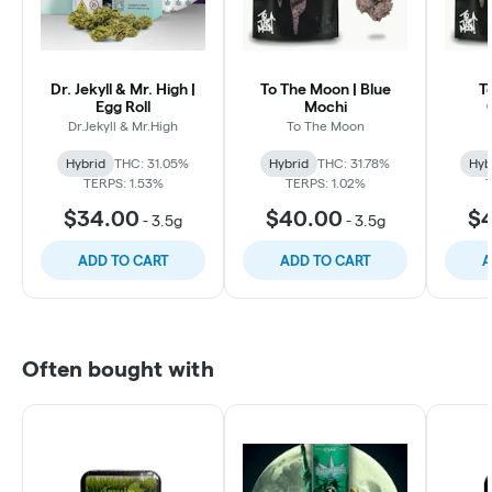
Dr. Jekyll & Mr. High |
To The Moon | Blue
T
Egg Roll
Mochi
Dr.Jekyll & Mr.High
To The Moon
Hybrid
THC: 31.05%
Hybrid
THC: 31.78%
Hyb
TERPS: 1.53%
TERPS: 1.02%
$34.00
$40.00
$
-
3.5g
-
3.5g
ADD TO CART
ADD TO CART
A
Often bought with