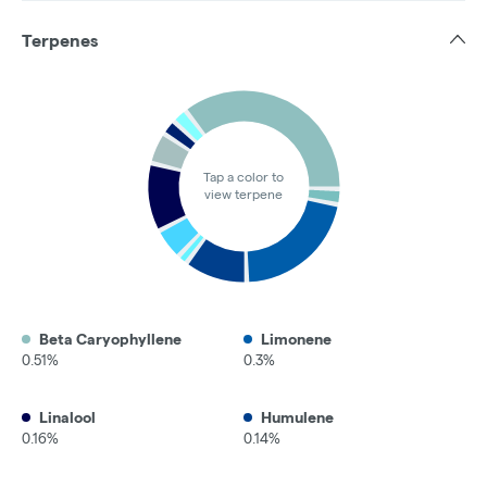
Terpenes
Tap a color to
view terpene
Beta Caryophyllene
Limonene
0.51%
0.3%
Linalool
Humulene
0.16%
0.14%