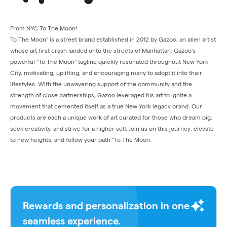
From NYC To The Moon!
To The Moon" is a street brand established in 2012 by Gazoo, an alien artist
whose art first crash landed onto the streets of Manhattan. Gazoo's
powerful "To The Moon" tagline quickly resonated throughout New York
City, motivating, uplifting, and encouraging many to adopt it into their
lifestyles. With the unwavering support of the community and the
strength of close partnerships, Gazoo leveraged his art to ignite a
movement that cemented itself as a true New York legacy brand. Our
products are each a unique work of art curated for those who dream big,
seek creativity, and strive for a higher self. Join us on this journey: elevate
to new heights, and follow your path "To The Moon.
Rewards and personalization in one
seamless experience.