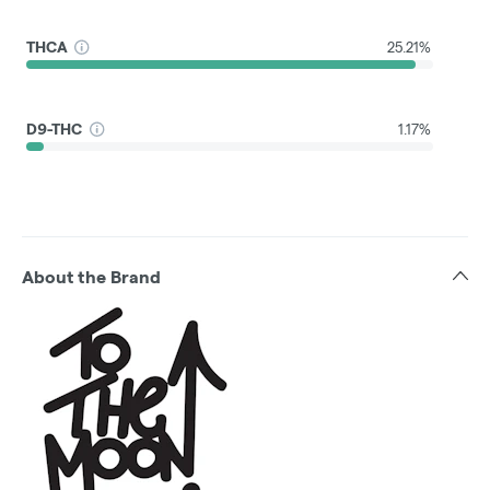
THCA
25.21%
D9-THC
1.17%
About the Brand