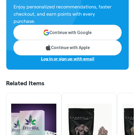
Enjoy personalized recommendations, faster
checkout, and earn points with every
purchase.
Continue with Google
Continue with Apple
Log in or sign up with email
Related Items