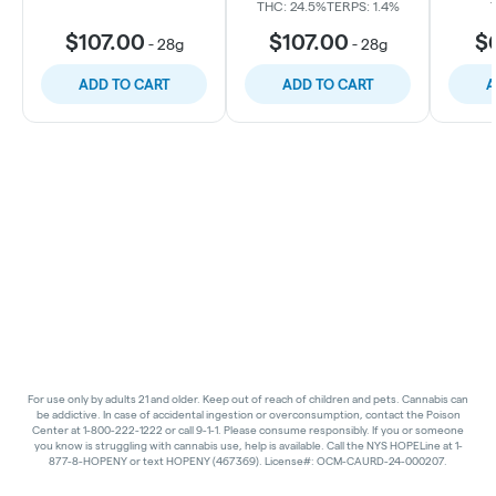
THC: 24.5%
TERPS: 1.4%
$107.00
$107.00
$
-
28g
-
28g
ADD TO CART
ADD TO CART
A
For use only by adults 21 and older. Keep out of reach of children and pets. Cannabis can
be addictive. In case of accidental ingestion or overconsumption, contact the Poison
Center at 1-800-222-1222 or call 9-1-1. Please consume responsibly. If you or someone
you know is struggling with cannabis use, help is available. Call the NYS HOPELine at 1-
877-8-HOPENY or text HOPENY (467369). License#: OCM-CAURD-24-000207.