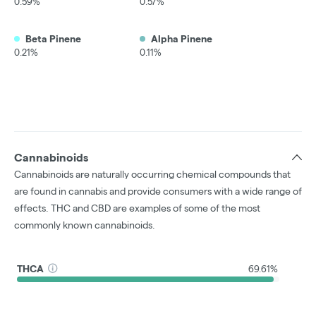
0.59%
0.57%
Beta Pinene
Alpha Pinene
0.21%
0.11%
Cannabinoids
Cannabinoids are naturally occurring chemical compounds that
are found in cannabis and provide consumers with a wide range of
effects. THC and CBD are examples of some of the most
commonly known cannabinoids.
THCA
69.61%