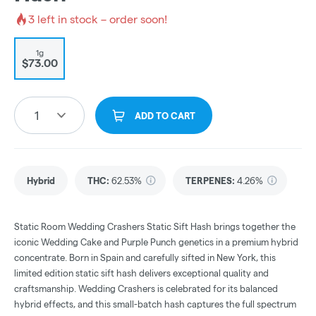
3
left in stock – order soon!
1g
$73.00
1
ADD TO CART
Hybrid
THC
:
62.53%
TERPENES:
4.26%
Static Room Wedding Crashers Static Sift Hash brings together the
iconic Wedding Cake and Purple Punch genetics in a premium hybrid
concentrate. Born in Spain and carefully sifted in New York, this
limited edition static sift hash delivers exceptional quality and
craftsmanship. Wedding Crashers is celebrated for its balanced
hybrid effects, and this small-batch hash captures the full spectrum