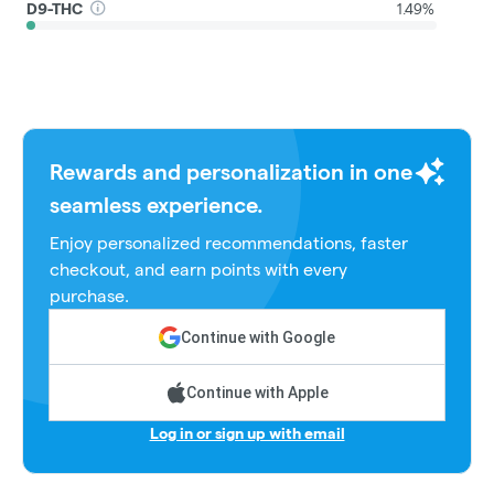
D9-THC
1.49%
Rewards and personalization in one
seamless experience.
Enjoy personalized recommendations, faster
checkout, and earn points with every
purchase.
Continue with Google
Continue with Apple
Log in or sign up with email