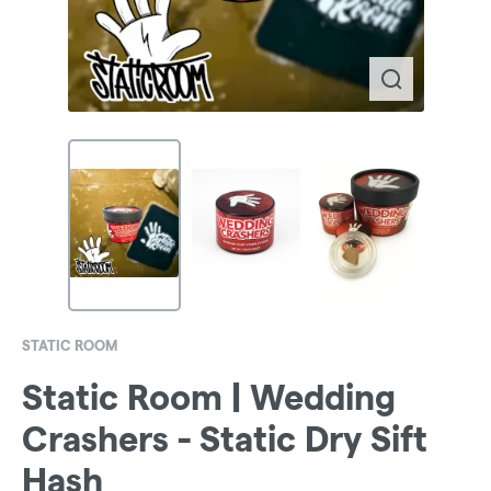
STATIC ROOM
Static Room | Wedding
Crashers - Static Dry Sift
Hash