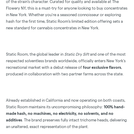
of the strain's character. Curated for quality and available at The
Flowery NY, this is a must-try for anyone looking to buy concentrates
in New York. Whether you're a seasoned connoisseur or exploring
hash for the first time, Static Room's limited edition offering sets a
new standard for cannabis concentrates in New York.
Static Room, the global leader in
Static Dry Sift
and one of the most
respected solventless brands worldwide, officially enters New York’s
recreational market with a debut release of
four exclusive flavors
,
produced in collaboration with two partner farms across the state.
Already established in California and now operating on both coasts,
Static Room maintains its uncompromising philosophy:
100% hand-
made hash, no machines, no electricity, no solvents, and no
additives
. The brand preserves fully intact trichome heads, delivering
an unaltered, exact representation of the plant.