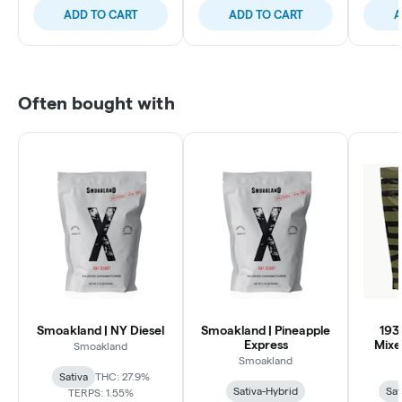
ADD TO CART
ADD TO CART
A
Often bought with
Smoakland | NY Diesel
Smoakland | Pineapple
193
Express
Mixe
Smoakland
Smoakland
Sativa
THC: 27.9%
Sativa-Hybrid
Sat
TERPS: 1.55%