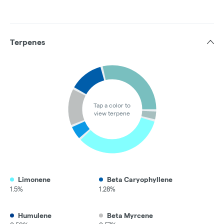
Terpenes
Tap a color to
view terpene
Limonene
Beta Caryophyllene
1.5%
1.28%
Humulene
Beta Myrcene