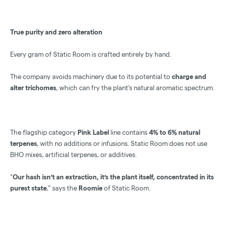
True purity and zero alteration
Every gram of Static Room is crafted entirely by hand.
The company avoids machinery due to its potential to
charge and
alter trichomes
, which can fry the plant’s natural aromatic spectrum.
The flagship category
Pink Label
line contains
4% to 6% natural
terpenes
, with no additions or infusions. Static Room does not use
BHO mixes, artificial terpenes, or additives.
“
Our hash isn’t an extraction, it’s the plant itself, concentrated in its
purest state
,” says the
Roomie
of Static Room.