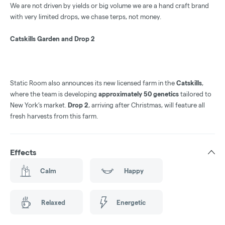
We are not driven by yields or big volume we are a hand craft brand
with very limited drops, we chase terps, not money.
Catskills Garden and Drop 2
Static Room also announces its new licensed farm in the
Catskills
,
where the team is developing
approximately 50 genetics
tailored to
New York’s market.
Drop 2
, arriving after Christmas, will feature all
fresh harvests from this farm.
Effects
Calm
Happy
Relaxed
Energetic