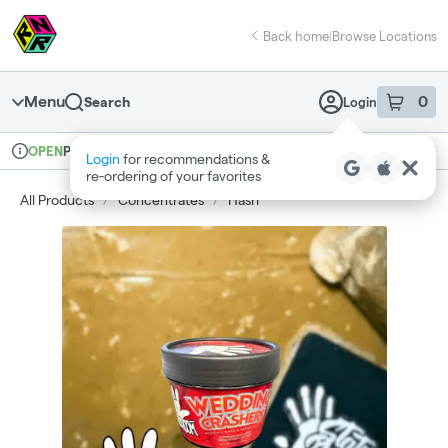
Skip
return to dispensary home page
Navigation
Back home
|
Browse Locations
Menu
0
Search
Login
item
s
in 
Pickup
Recreational
OPEN
Login
for recommendations &
Dispensary Info
re‑ordering of your favorites
All Products
/
Concentrates
/
Hash