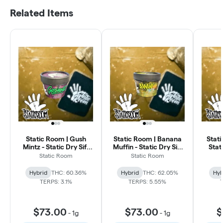
Related Items
Static Room | Gush
Static Room | Banana
Stat
Mintz - Static Dry Sift
Muffin - Static Dry Sift
Stat
Hash
Hash
Static Room
Static Room
Hybrid
THC: 60.36%
Hybrid
THC: 62.05%
Hyb
TERPS: 3.1%
TERPS: 5.55%
$73.00
$73.00
$
-
1g
-
1g