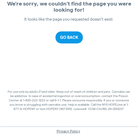
We're sorry, we couldn't find the page you were
looking for!
It looks like the page you requested doesn't exist.
GO BACK
For use only by adults 21 and older. Keep out of reach of children and pets. Cannabis can
be addictive. In case of accidental ingestion or overconsumption, contact the Poison
Center at 1-800-222-1222 or call 9-1-1. Please consume responsibly. If you or someone
you know is struggling with cannabis use, help is available. Call the NYS HOPELine at 1-
877-8-HOPENY or text HOPENY (467369). License#: OCM-CAURD-24-000207.
Privacy Policy