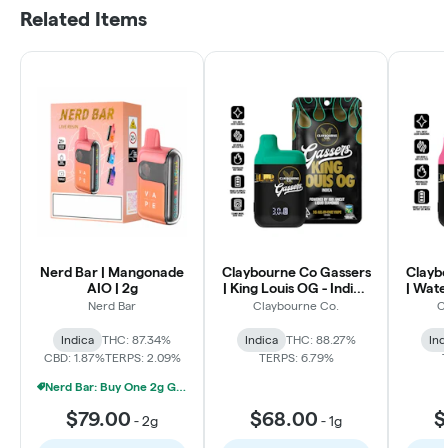
Related Items
Nerd Bar | Mangonade
Claybourne Co Gassers
Clayb
AIO | 2g
| King Louis OG - Indica
| Wate
Liquid Diamonds AIO |
Liqui
Nerd Bar
Claybourne Co.
C
1g
Indica
THC: 87.34%
Indica
THC: 88.27%
Ind
CBD: 1.87%
TERPS: 2.09%
TERPS: 6.79%
Nerd Bar: Buy One 2g Get One 50% Off
$79.00
$68.00
$
-
2g
-
1g