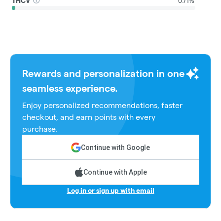
THCV
0.71%
Rewards and personalization in one
seamless experience.
Enjoy personalized recommendations, faster
checkout, and earn points with every
purchase.
Continue with Google
Continue with Apple
Log in or sign up with email