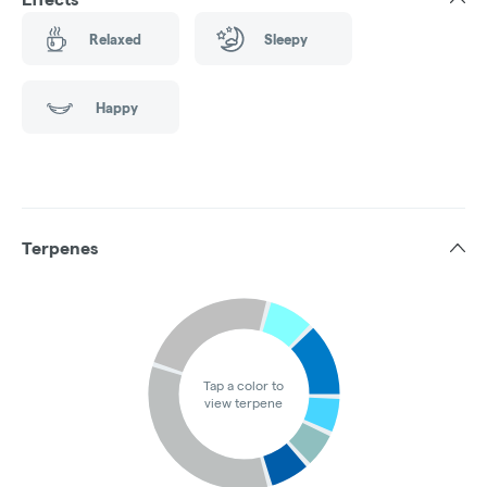
Relaxed
Sleepy
Happy
Terpenes
Tap a color to
view terpene