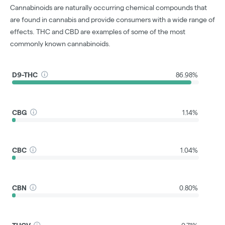
Cannabinoids are naturally occurring chemical compounds that
are found in cannabis and provide consumers with a wide range of
effects. THC and CBD are examples of some of the most
commonly known cannabinoids.
D9-THC
86.98%
CBG
1.14%
CBC
1.04%
CBN
0.80%