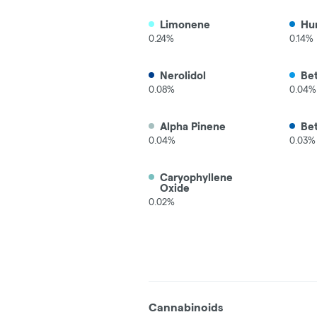
Limonene
Hu
0.24%
0.14%
Nerolidol
Be
0.08%
0.04%
Alpha Pinene
Be
0.04%
0.03%
Caryophyllene
Oxide
0.02%
Cannabinoids