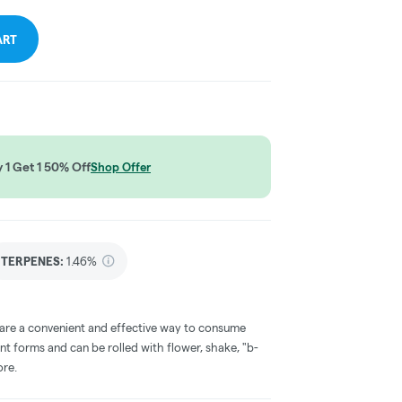
ART
1 Get 1 50% Off
Shop Offer
TERPENES:
1.46%
 are a convenient and effective way to consume
nt forms and can be rolled with flower, shake, "b-
ore.