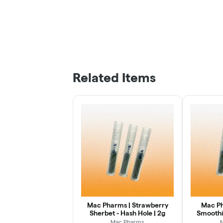
Related Items
Mac Pharms | Strawberry
Mac Ph
Sherbet - Hash Hole | 2g
Smoothie
Mac Pharms