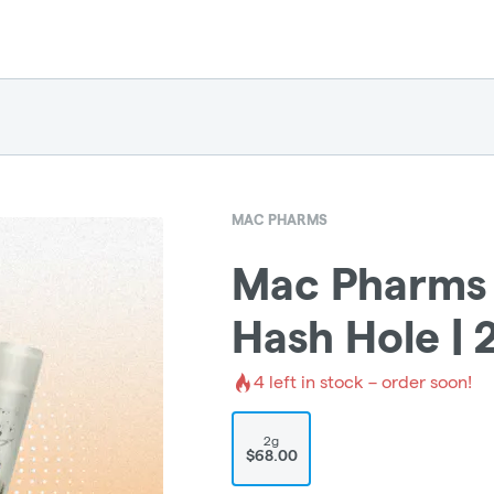
MAC PHARMS
Mac Pharms |
Hash Hole | 
4
left in stock – order soon!
2g
$68.00