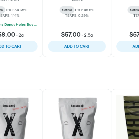
va
THC: 34.35%
Sativa
THC: 46.8%
Sativ
ERPS: 1.14%
TERPS: 0.29%
TE
Mac Pharms Donut Holes Buy 1 Get 1 50% Off
68.00
$57.00
$5
-
2g
-
2.5g
DD TO CART
ADD TO CART
AD