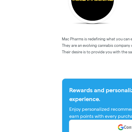
Mac Pharms is redefining what you can 
They are an evolving cannabis company d
Their desire is to provide you with the s
Rewards and personali
experience.
Enjoy personalized recommen
earn points with every purch
Cont