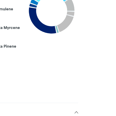
mulene
ta Myrcene
ta Pinene