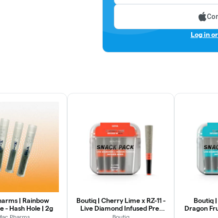
Con
Log in o
arms | Rainbow
Boutiq | Cherry Lime x RZ-11 -
Boutiq 
 - Hash Hole | 2g
Live Diamond Infused Pre-
Dragon Fru
Rolls | 5pk
Infused Pr
Mac Pharms
Boutiq