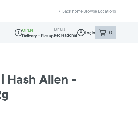
Back home
|
Browse Locations
MENU
OPEN
0
Login
item
s
in your sho
Recreational
Delivery + Pickup
Dispensary Info
 Hash Allen -
2g