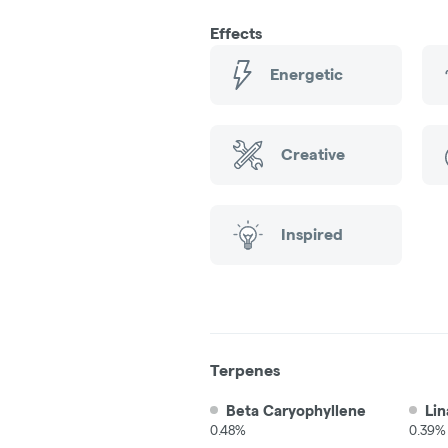
Effects
Energetic
Creative
Inspired
Terpenes
Beta Caryophyllene
Lin
0.48%
0.39%