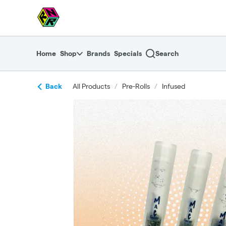
Skip
return to dispensary home page
Navigation
Home
Shop
Brands
Specials
Search
Back
All Products
/
Pre-Rolls
/
Infused