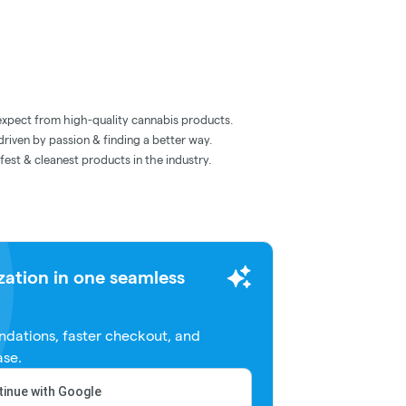
expect from high-quality cannabis products.
riven by passion & finding a better way.
afest & cleanest products in the industry.
zation in one seamless
dations, faster checkout, and
ase.
inue with Google