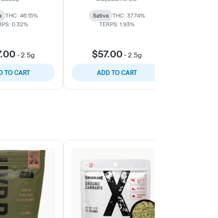
5pk
a
THC: 46.15%
Sativa
THC: 37.74%
Sativa
RPS: 0.32%
TERPS: 1.93%
TERP
7.00
$57.00
$57
-
2.5g
-
2.5g
D TO CART
ADD TO CART
ADD