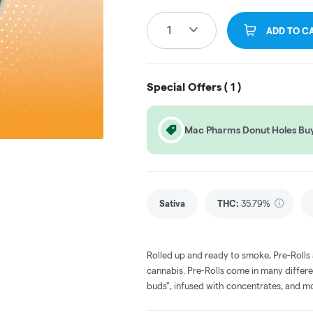
1
ADD TO C
Special Offers (
1
)
Mac Pharms Donut Holes Buy 
Sativa
THC
:
35.79%
Rolled up and ready to smoke, Pre-Rolls
cannabis. Pre-Rolls come in many differe
buds", infused with concentrates, and m