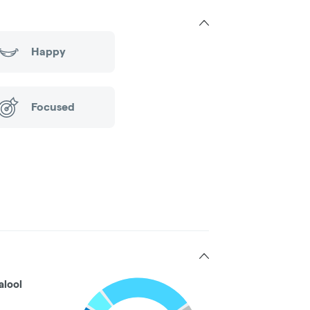
Happy
Focused
alool