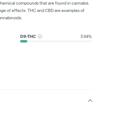
chemical compounds that are found in cannabis
nge of effects. THC and CBD are examples of
nnabinoids.
D9-THC
3.94%