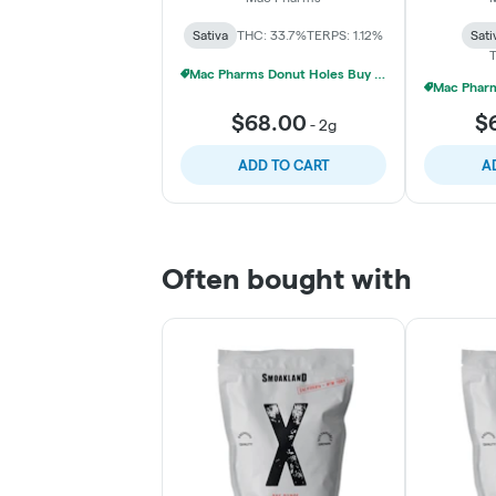
Sativa
THC: 33.7%
TERPS: 1.12%
Sati
T
Mac Pharms Donut Holes Buy 1 Get 1 50% Off
$68.00
$
-
2g
ADD TO CART
A
Often bought with