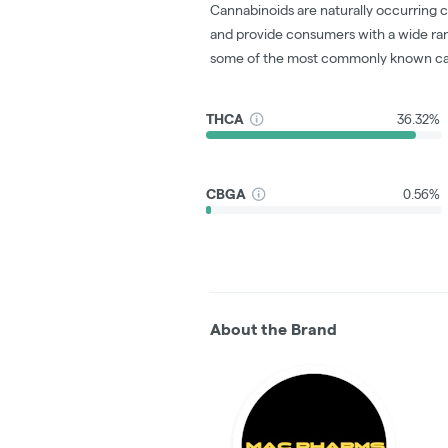
Cannabinoids are naturally occurring 
and provide consumers with a wide ra
some of the most commonly known ca
THCA
36.32%
CBGA
0.56%
About the Brand