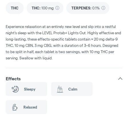
THC
THC
:
100 mg
TERPENES:
0.1%
Experience relaxation at an entirely new level and slip into a restful
night’s sleep with the LEVEL Protab+ Lights Out. Highly effective and
long-lasting, these effects-specific tablets contain ≈ 20 mg delta-9
THC, 10 mg CBN, 3 mg CBG, with a duration of 3–6 hours. Designed
to be split in half, each tablet is two servings, with 10 mg THC per
serving. Swallow with liquid.
Effects
Sleepy
Calm
Relaxed