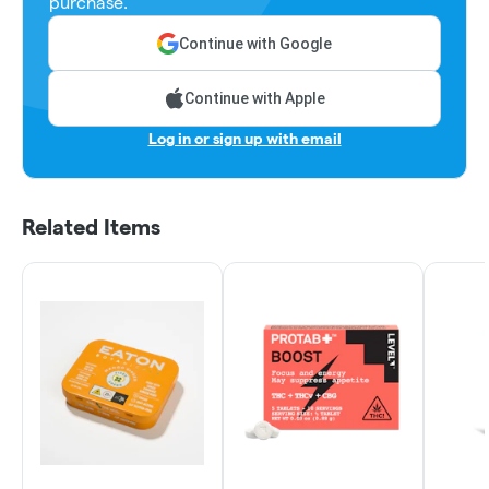
purchase.
Continue with Google
Continue with Apple
Log in or sign up with email
Related Items