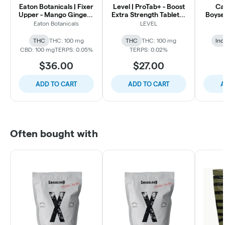
Eaton Botanicals | Fixer
Level | ProTab+ - Boost
Ca
Upper - Mango Ginger -
Extra Strength Tablets |
Boyse
1:1 100mg THC: 100mg
100mg 5pk
S
Eaton Botanicals
LEVEL
CBD | 20pk
THC:
THC
THC: 100 mg
THC
THC: 100 mg
Ind
CBD: 100 mg
TERPS: 0.05%
TERPS: 0.02%
$36.00
$27.00
ADD TO CART
ADD TO CART
A
Often bought with