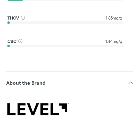
THCV
1.85mg/g
CBC
1.44mg/g
About the Brand