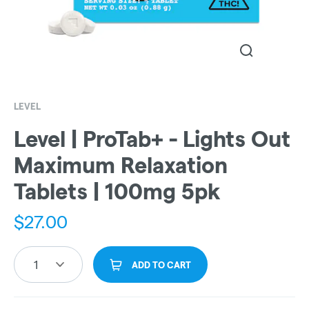
LEVEL
Level | ProTab+ - Lights Out
Maximum Relaxation
Tablets | 100mg 5pk
$
27.00
1
ADD TO CART