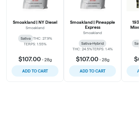
Smoakland | NY Diesel
Smoakland | Pineapple
193
Express
Mixe
Smoakland
Smoakland
Sativa
THC: 27.9%
Sativa-Hybrid
Sat
TERPS: 1.55%
THC: 24.5%
TERPS: 1.4%
$107.00
$107.00
$
-
28g
-
28g
ADD TO CART
ADD TO CART
A