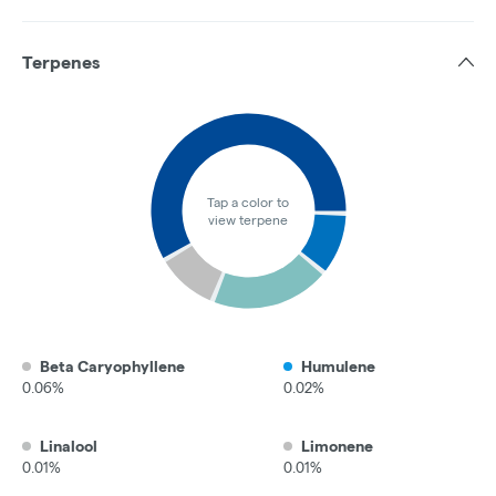
Terpenes
Tap a color to
view terpene
Beta Caryophyllene
Humulene
0.06%
0.02%
Linalool
Limonene
0.01%
0.01%