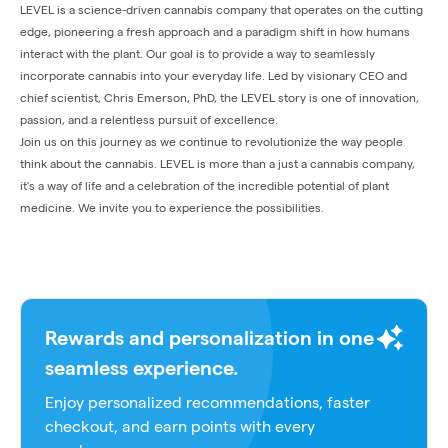
LEVEL is a science-driven cannabis company that operates on the cutting
edge, pioneering a fresh approach and a paradigm shift in how humans
interact with the plant. Our goal is to provide a way to seamlessly
incorporate cannabis into your everyday life. Led by visionary CEO and
chief scientist, Chris Emerson, PhD, the LEVEL story is one of innovation,
passion, and a relentless pursuit of excellence.
Join us on this journey as we continue to revolutionize the way people
think about the cannabis. LEVEL is more than a just a cannabis company,
it's a way of life and a celebration of the incredible potential of plant
medicine. We invite you to experience the possibilities.
Rewards and personalization in one
seamless experience.
Enjoy personalized recommendations, faster
checkout, and earn points with every