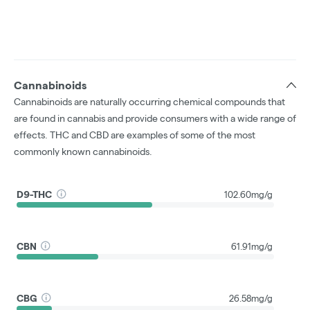
Cannabinoids
Cannabinoids are naturally occurring chemical compounds that
are found in cannabis and provide consumers with a wide range of
effects. THC and CBD are examples of some of the most
commonly known cannabinoids.
D9-THC
102.60mg/g
CBN
61.91mg/g
CBG
26.58mg/g