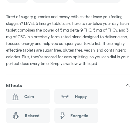
Tired of sugary gummies and messy edibles that leave you feeling
sluggish? LEVEL 5 Energy tablets are here to revitalize your day. Each
tablet combines the power of 5 mg delta-9 THC, 5 mg of THCv, and 3
mg of CBG in a precisely formulated blend designed to deliver clean,
focused energy and help you conquer your to-do list. These highly
effective tablets are sugar free, gluten free, vegan, and contain zero
calories. Plus, they’re scored for easy splitting, so you can dial in your
perfect dose every time. Simply swallow with liquid.
Effects
Calm
Happy
Relaxed
Energetic