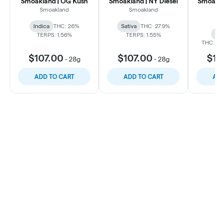
Smoakland | OG Kush
Smoakland | NY Diesel
Smoak
Smoakland
Smoakland
Indica
THC: 26%
Sativa
THC: 27.9%
TERPS: 1.56%
TERPS: 1.55%
THC: 
$107.00
$107.00
$1
-
28g
-
28g
ADD TO CART
ADD TO CART
A