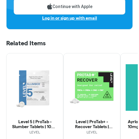
Continue with Apple
Log in or sign up with email
Related Items
Level 5 | ProTab -
Level | ProTab+ -
Ayrlo
Slumber Tablets | 10mg
Recover Tablets |
10mg
2pk
100mg 10pk
LEVEL
LEVEL