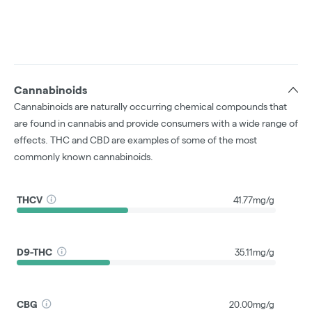
Cannabinoids
Cannabinoids are naturally occurring chemical compounds that
are found in cannabis and provide consumers with a wide range of
effects. THC and CBD are examples of some of the most
commonly known cannabinoids.
THCV
41.77mg/g
D9-THC
35.11mg/g
CBG
20.00mg/g