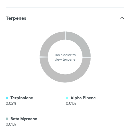
Terpenes
Tap a color to
view terpene
Terpinolene
Alpha Pinene
0.02%
0.01%
Beta Myrcene
0.01%