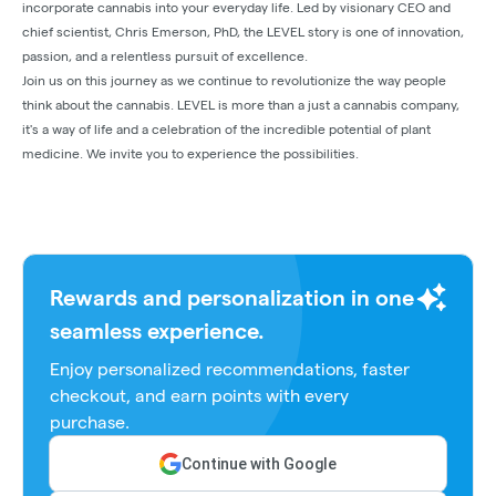
incorporate cannabis into your everyday life. Led by visionary CEO and
chief scientist, Chris Emerson, PhD, the LEVEL story is one of innovation,
passion, and a relentless pursuit of excellence.
Join us on this journey as we continue to revolutionize the way people
think about the cannabis. LEVEL is more than a just a cannabis company,
it's a way of life and a celebration of the incredible potential of plant
medicine. We invite you to experience the possibilities.
Rewards and personalization in one
seamless experience.
Enjoy personalized recommendations, faster
checkout, and earn points with every
purchase.
Continue with Google