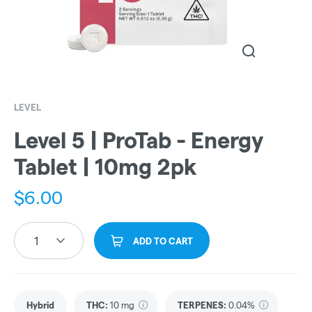
LEVEL
Level 5 | ProTab - Energy
Tablet | 10mg 2pk
$
6.00
1
ADD TO CART
Hybrid
THC
:
10 mg
TERPENES:
0.04%