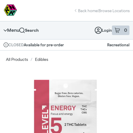
Skip
return to dispensary home page
Navigation
Back home
|
Browse Locations
Menu
0
Search
Login
item
s
in 
Available for pre-order
Recreational
CLOSED
Dispensary Info
All Products
/
Edibles