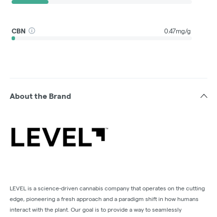
CBN
0.47mg/g
About the Brand
LEVEL is a science-driven cannabis company that operates on the cutting
edge, pioneering a fresh approach and a paradigm shift in how humans
interact with the plant. Our goal is to provide a way to seamlessly