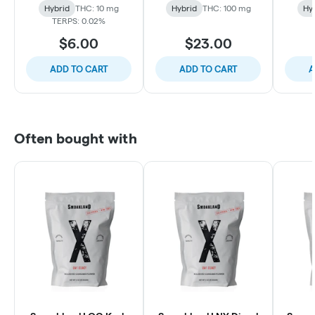
Hybrid
THC: 10 mg
Hybrid
THC: 100 mg
Hy
TERPS: 0.02%
$6.00
$23.00
ADD TO CART
ADD TO CART
A
Often bought with