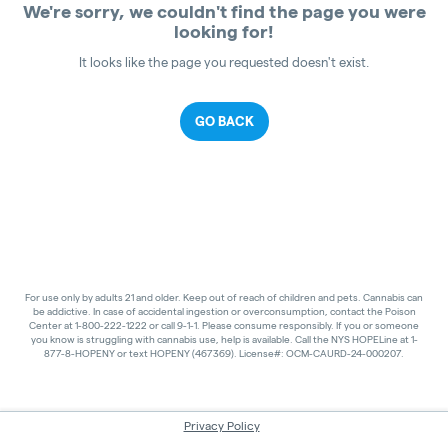
We're sorry, we couldn't find the page you were
looking for!
It looks like the page you requested doesn't exist.
GO BACK
For use only by adults 21 and older. Keep out of reach of children and pets. Cannabis can
be addictive. In case of accidental ingestion or overconsumption, contact the Poison
Center at 1-800-222-1222 or call 9-1-1. Please consume responsibly. If you or someone
you know is struggling with cannabis use, help is available. Call the NYS HOPELine at 1-
877-8-HOPENY or text HOPENY (467369). License#: OCM-CAURD-24-000207.
Privacy Policy