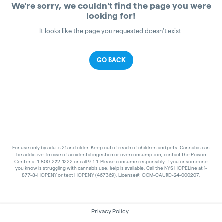
We're sorry, we couldn't find the page you were
looking for!
It looks like the page you requested doesn't exist.
GO BACK
For use only by adults 21 and older. Keep out of reach of children and pets. Cannabis can
be addictive. In case of accidental ingestion or overconsumption, contact the Poison
Center at 1-800-222-1222 or call 9-1-1. Please consume responsibly. If you or someone
you know is struggling with cannabis use, help is available. Call the NYS HOPELine at 1-
877-8-HOPENY or text HOPENY (467369). License#: OCM-CAURD-24-000207.
Privacy Policy