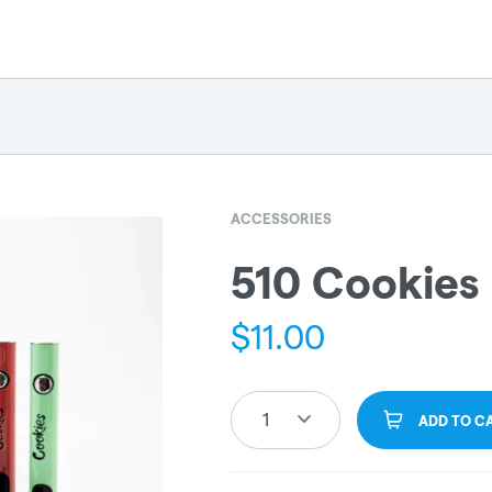
ACCESSORIES
510 Cookies
$
11.00
1
ADD TO C