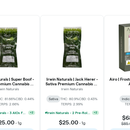
urals | Super Boof -
Irwin Naturals | Jack Herer -
Airo | Fros
emium Cannabis Oil
Sativa Premium Cannabis Oil
AIO | 1g
AIO | 1g
rwin Naturals
Irwin Naturals
C: 81.66%
CBD: 0.44%
Sativa
THC: 80.9%
CBD: 0.43%
Indic
ERPS: 2.66%
TERPS: 2.99%
TE
Irwin Naturals - 3 AIOs For 60
Irwin Naturals - 2 Pre-Roll Packs And 1 AIO For $45
+
2
+
2
$6
25.00
$25.00
-
1g
-
1g
$85