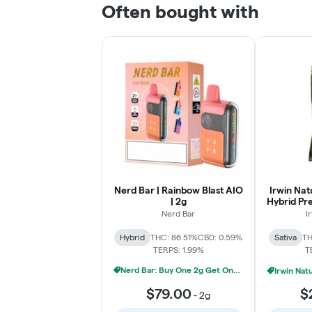
Often bought with
Nerd Bar | Rainbow Blast AIO
Irwin Nat
| 2g
Hybrid Pr
Nerd Bar
I
Hybrid
THC: 86.51%
CBD: 0.59%
Sativa
TH
TERPS: 1.99%
T
Nerd Bar: Buy One 2g Get One 50% Off
$79.00
$
-
2g