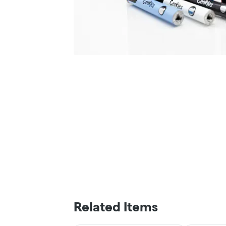
Related Items