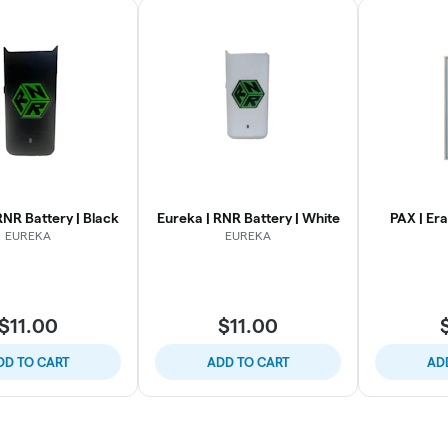
RNR Battery | Black
Eureka | RNR Battery | White
PAX | Er
EUREKA
EUREKA
$11.00
$11.00
DD TO CART
ADD TO CART
AD