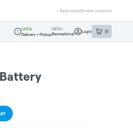
Back home
|
Browse Locations
MENU
OPEN
0
Login
item
s
in your sho
Recreational
Delivery + Pickup
Dispensary Info
 Battery
ART