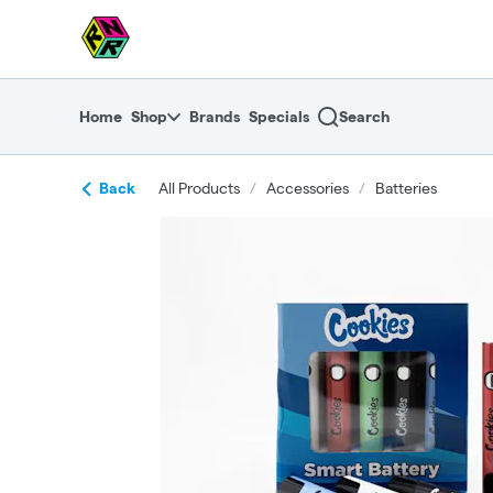
Skip
return to dispensary home page
Navigation
Home
Shop
Brands
Specials
Search
Back
All Products
/
Accessories
/
Batteries