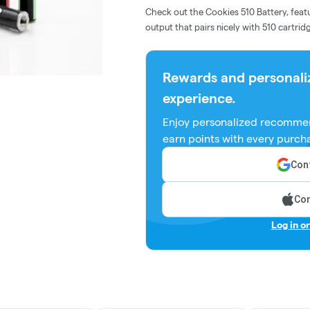
Check out the Cookies 510 Battery, featu
output that pairs nicely with 510 cartri
Rewards and personali
experience.
Enjoy personalized recommen
earn points with every purch
Cont
Con
Log in o