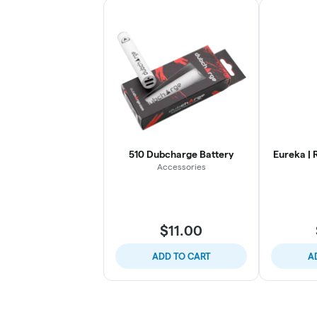
510 Dubcharge Battery
Eureka | 
Accessories
$11.00
ADD TO CART
A