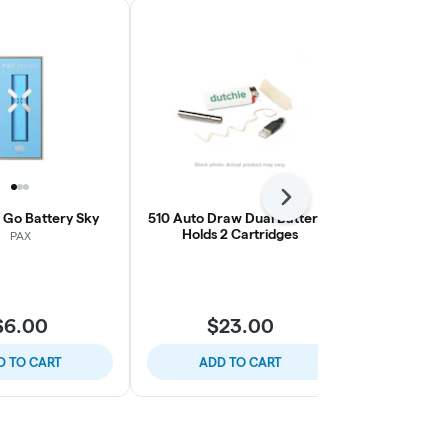
Next
a Go Battery Sky
510 Auto Draw Dual Battery |
STIIIZY | S
Holds 2 Cartridges
B
PAX
S
$6.00
$23.00
$
D TO CART
ADD TO CART
ADD