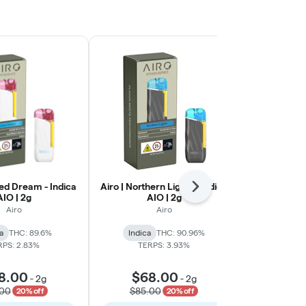
ted Dream - Indica
Airo | Northern Lights - Indica
MFNY | Hon
Next
AIO | 2g
AIO | 2g
Rosin 510 C
Airo
Airo
a
THC: 89.6%
Indica
THC: 90.96%
Sativa
THC:
RPS: 2.83%
TERPS: 3.93%
TERP
8.00
$68.00
-
2g
-
2g
$43
.00
$85.00
20% off
20% off