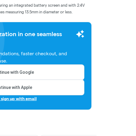
ring an integrated battery screen and with 2.4V
dges measuring 13.5mm in diameter or less.
zation in one seamless
dations, faster checkout, and
ase.
inue with Google
tinue with Apple
r sign up with email