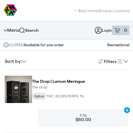
Skip
return to dispensary home page
Navigation
Back home
|
Browse Locations
Menu
0
Search
Login
item
s
in 
Available for pre-order
Recreational
CLOSED
Dispensary Info
Sort by:
Filters
list
The Drop | Lemon Meringue
The Drop
Sativa
THC: 26.26%
TERPS: 1%
Ad
3.5g
$60.00