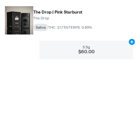
The Drop | Pink Starburst
The Drop
Sativa
THC: 21.73%
TERPS: 0.89%
Ad
3.5g
$60.00